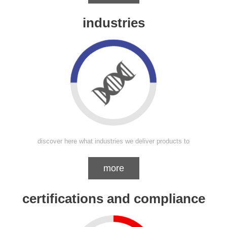
industries
discover here what industries we deliver products to
more
certifications and compliance