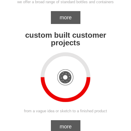
we offer a broad range of standard bottles and containers
more
custom built customer
projects
from a vague idea or sketch to a finished product
more