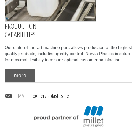
PRODUCTION
CAPABILITIES
Our state-of-the-art machine parc allows production of the highest
quality products, including quality control. Nervia Plastics is setup
for maximal flexiblity to assure optimal customer satisfaction.
more
E-MAIL:
info@nerviaplastics.be