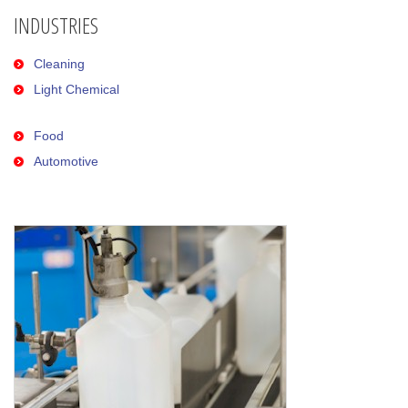
INDUSTRIES
Cleaning
Light Chemical
Food
Automotive