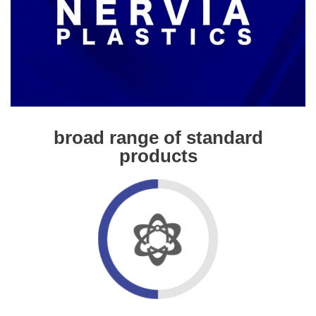
broad range of standard
products