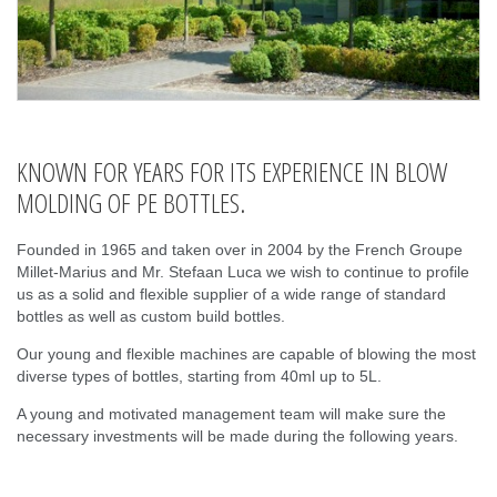
KNOWN FOR YEARS FOR ITS EXPERIENCE IN BLOW
MOLDING OF PE BOTTLES.
Founded in 1965 and taken over in 2004 by the French Groupe
Millet-Marius and Mr. Stefaan Luca we wish to continue to profile
us as a solid and flexible supplier of a wide range of standard
bottles as well as custom build bottles.
Our young and flexible machines are capable of blowing the most
diverse types of bottles, starting from 40ml up to 5L.
A young and motivated management team will make sure the
necessary investments will be made during the following years.