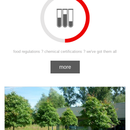
food regulations ? chemical certifications ? we've got them all
more